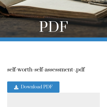
Online Learning
Store
PDF
Twitter
self-worth-self-assessment-.pdf
Download PDF