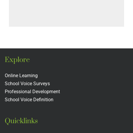
Explore
Online Learning
School Voice Surveys
Professional Development
School Voice Definition
Quicklinks