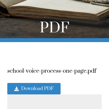
Online Learning
Store
PDF
Twitter
school-voice-process-one-page.pdf
Download PDF