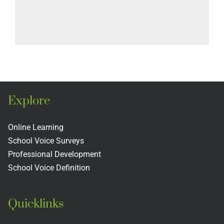
Explore
Online Learning
School Voice Surveys
Professional Development
School Voice Definition
Quicklinks