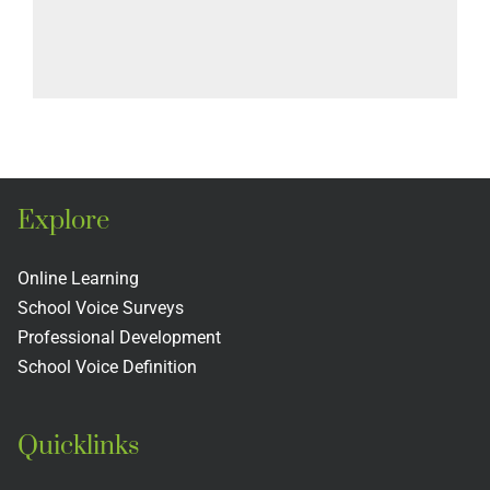
Explore
Online Learning
School Voice Surveys
Professional Development
School Voice Definition
Quicklinks