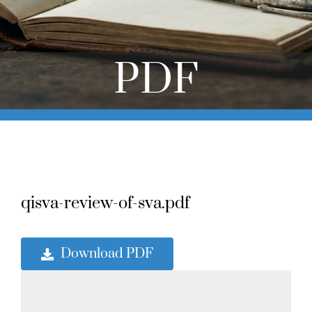
Online Learning
Store
PDF
Twitter
qisva-review-of-sva.pdf
Download PDF