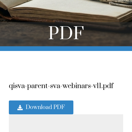
Online Learning
Store
PDF
Twitter
qisva-parent-sva-webinars-v11.pdf
Download PDF