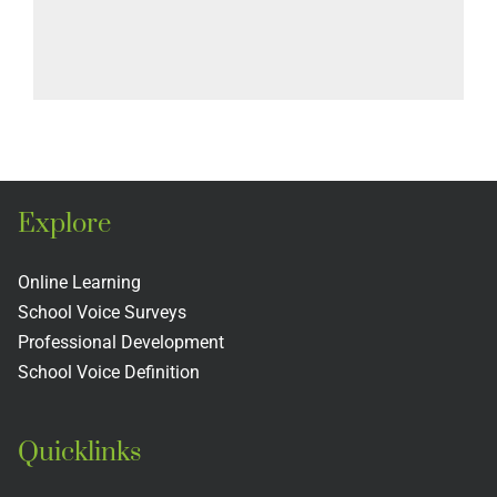
Explore
Online Learning
School Voice Surveys
Professional Development
School Voice Definition
Quicklinks