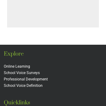
Explore
Online Learning
School Voice Surveys
Professional Development
School Voice Definition
Quicklinks