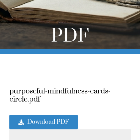
Online Learning
Store
PDF
Twitter
purposeful-mindfulness-cards-
circle.pdf
Download PDF