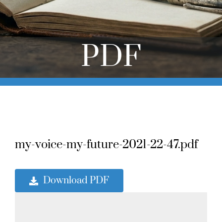
Online Learning
Store
PDF
Twitter
my-voice-my-future-2021-22-47.pdf
Download PDF