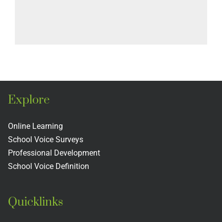
Explore
Online Learning
School Voice Surveys
Professional Development
School Voice Definition
Quicklinks