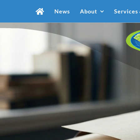
Skip
News
About
Services
to
content