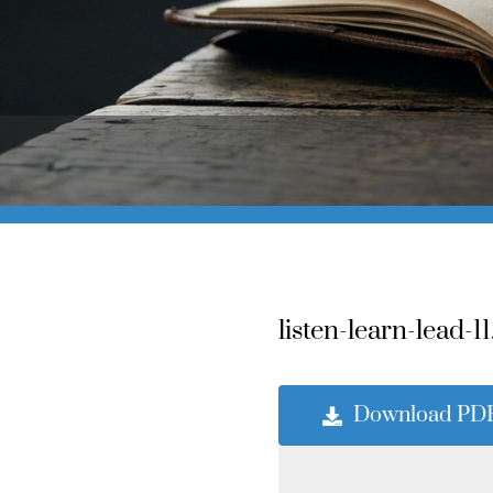
listen-learn-lead-11
Download PD