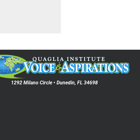
1292 Milano Circle • Dunedin, FL 34698