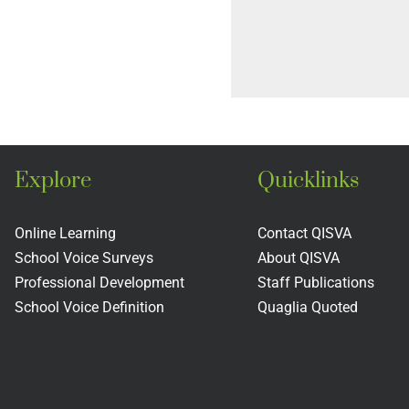
Explore
Quicklinks
Online Learning
Contact QISVA
School Voice Surveys
About QISVA
Professional Development
Staff Publications
School Voice Definition
Quaglia Quoted