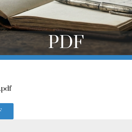
PDF
.pdf
F