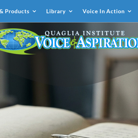
 & Products
Library
Voice In Action