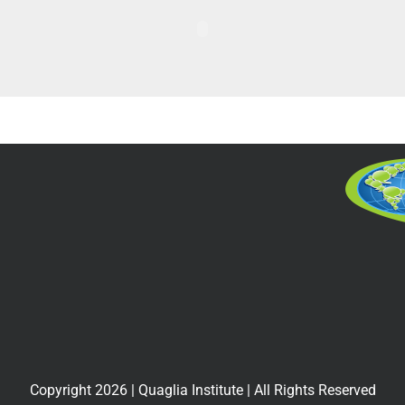
Copyright
2026
| Quaglia Institute | All Rights Reserved