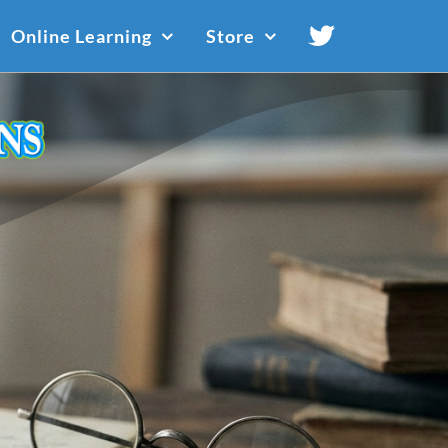
Online Learning
Store