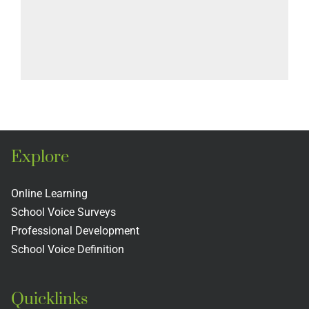
Explore
Online Learning
School Voice Surveys
Professional Development
School Voice Definition
Quicklinks