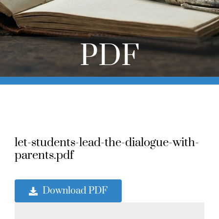
Online Learning
Store
PDF
Twitter
let-students-lead-the-dialogue-with-
parents.pdf
Download PDF