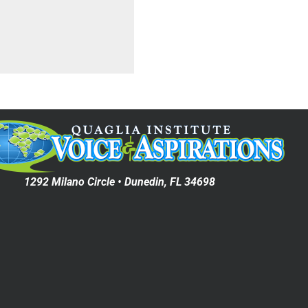
1292 Milano Circle • Dunedin, FL 34698