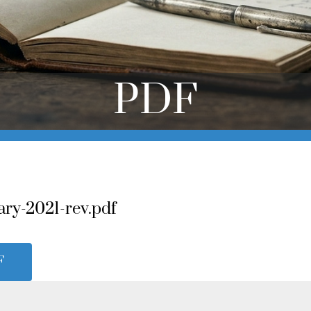
PDF
ary-2021-rev.pdf
F