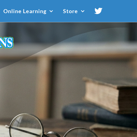
Online Learning
Store