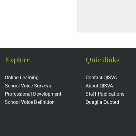
Explore
Quicklinks
Online Learning
Contact QISVA
School Voice Surveys
About QISVA
Professional Development
Staff Publications
School Voice Definition
Quaglia Quoted