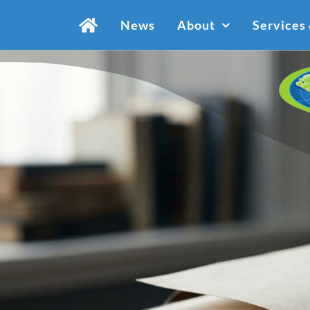
Skip
News
About
Services
to
content