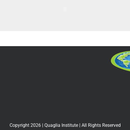
Copyright
2026
| Quaglia Institute | All Rights Reserved