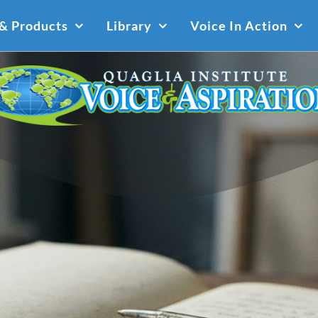
 & Products
Library
Voice In Action