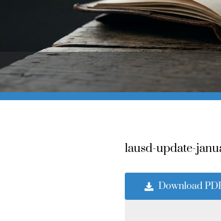
lausd-update-janu
Download PD