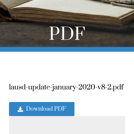
Online Learning
Store
PDF
Twitter
lausd-update-january-2020-v8-2.pdf
Download PDF