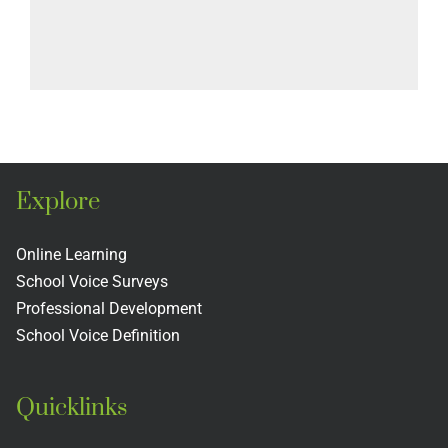
Explore
Online Learning
School Voice Surveys
Professional Development
School Voice Definition
Quicklinks