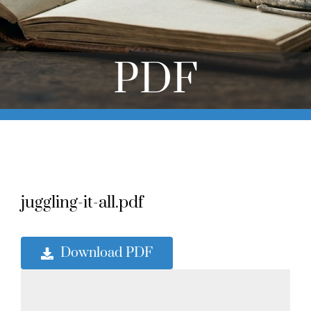
Online Learning
Store
PDF
Twitter
juggling-it-all.pdf
Download PDF