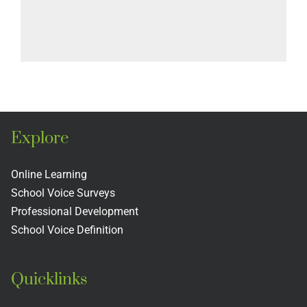
Explore
Online Learning
School Voice Surveys
Professional Development
School Voice Definition
Quicklinks