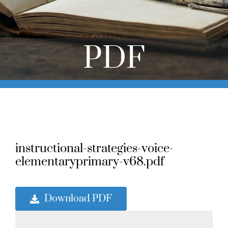
Online Learning
Store
PDF
Twitter
instructional-strategies-voice-
elementaryprimary-v68.pdf
Download PDF