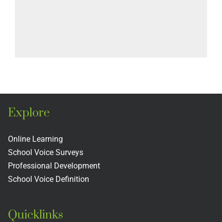
Explore
Online Learning
School Voice Surveys
Professional Development
School Voice Definition
Quicklinks