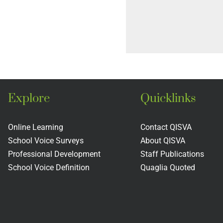
Explore
Quicklinks
Online Learning
Contact QISVA
School Voice Surveys
About QISVA
Professional Development
Staff Publications
School Voice Definition
Quaglia Quoted