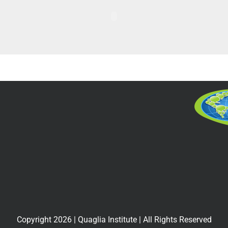
Copyright
2026
| Quaglia Institute | All Rights Reserved