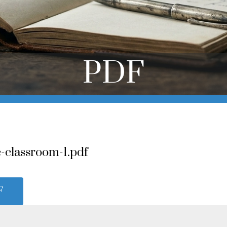
PDF
-classroom-1.pdf
F