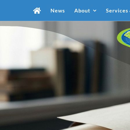
Skip
News
About
Services
to
content