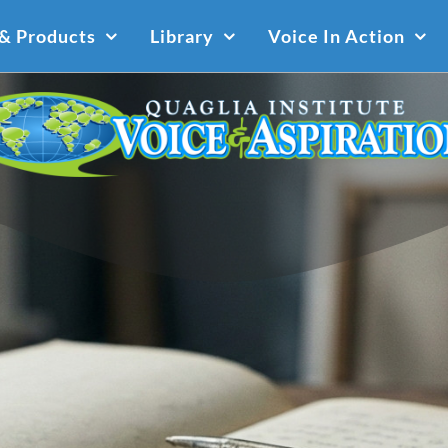
 & Products
Library
Voice In Action