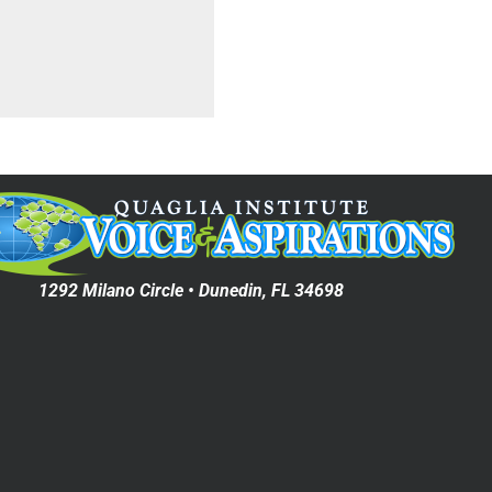
1292 Milano Circle • Dunedin, FL 34698