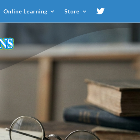
Online Learning
Store