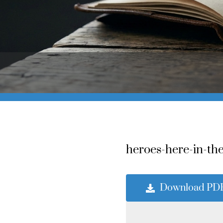
heroes-here-in-the
Download PD