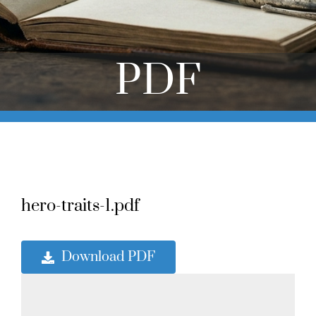
Online Learning
Store
PDF
Twitter
hero-traits-1.pdf
Download PDF