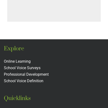
Explore
Online Learning
School Voice Surveys
Professional Development
School Voice Definition
Quicklinks