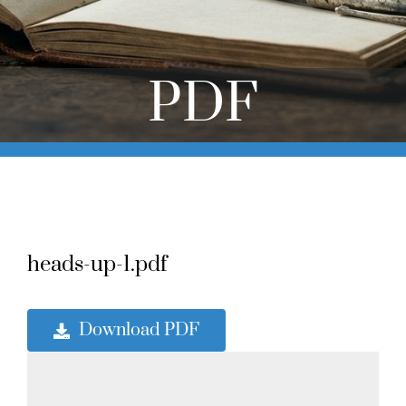
Online Learning
Store
PDF
Twitter
heads-up-1.pdf
Download PDF