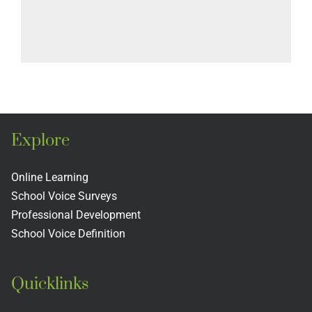
Explore
Online Learning
School Voice Surveys
Professional Development
School Voice Definition
Quicklinks