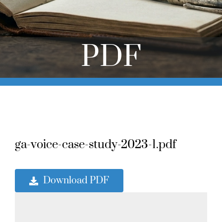
Online Learning
Store
PDF
Twitter
ga-voice-case-study-2023-1.pdf
Download PDF