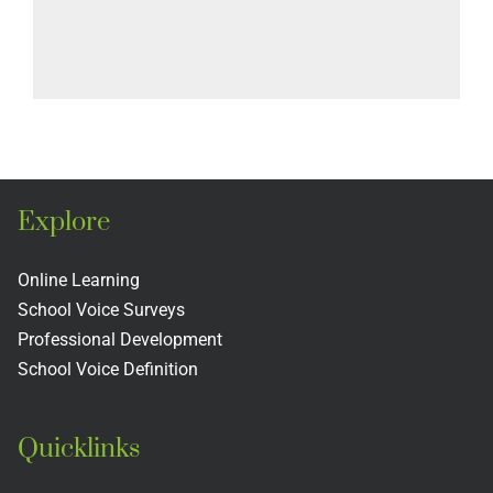
Explore
Online Learning
School Voice Surveys
Professional Development
School Voice Definition
Quicklinks