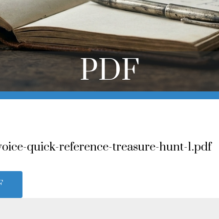
PDF
voice-quick-reference-treasure-hunt-1.pdf
F