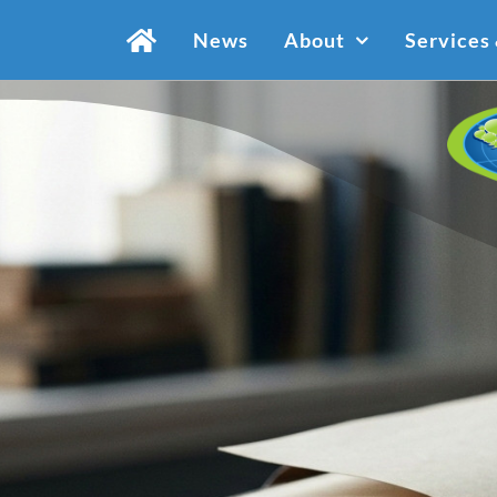
Skip
News
About
Services
to
content