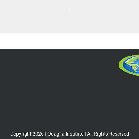
Copyright
2026
| Quaglia Institute | All Rights Reserved