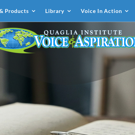
 & Products
Library
Voice In Action