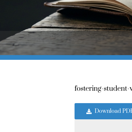
fostering-student-
Download PD