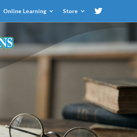
Online Learning
Store