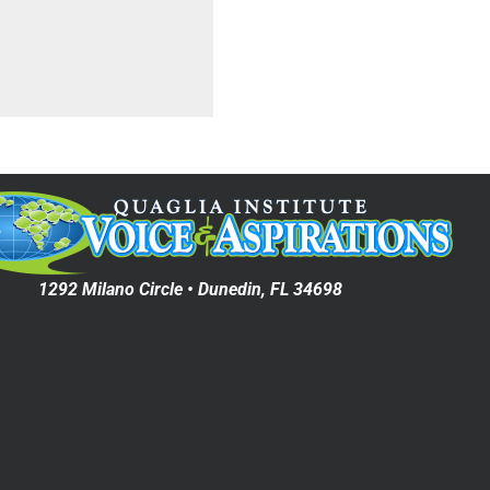
1292 Milano Circle • Dunedin, FL 34698