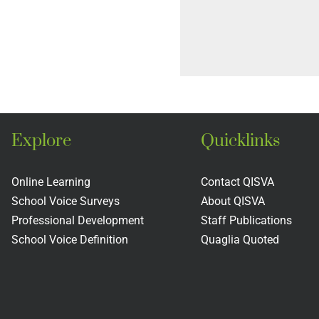
Explore
Quicklinks
Online Learning
Contact QISVA
School Voice Surveys
About QISVA
Professional Development
Staff Publications
School Voice Definition
Quaglia Quoted