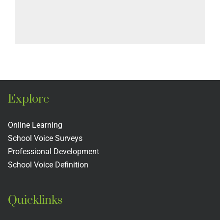
Explore
Online Learning
School Voice Surveys
Professional Development
School Voice Definition
Quicklinks