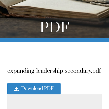
Online Learning
Store
PDF
Twitter
expanding-leadership-secondary.pdf
Download PDF