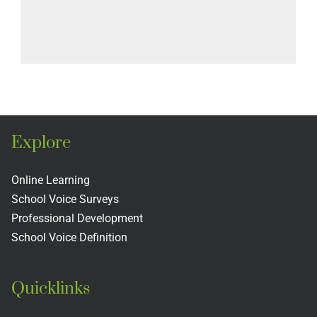
Explore
Online Learning
School Voice Surveys
Professional Development
School Voice Definition
Quicklinks