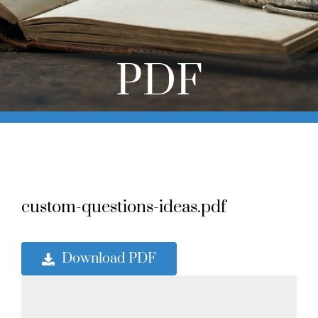
Online Learning
Store
PDF
Twitter
custom-questions-ideas.pdf
Download PDF