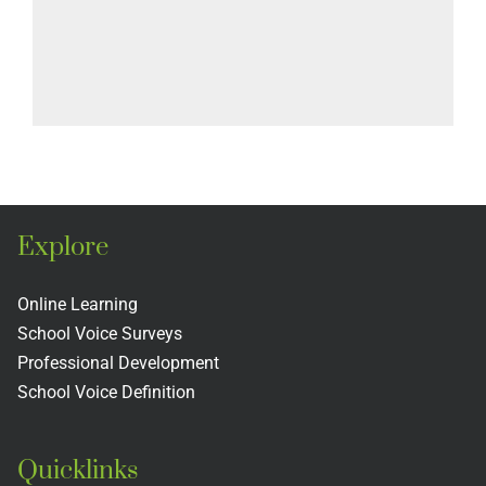
Explore
Online Learning
School Voice Surveys
Professional Development
School Voice Definition
Quicklinks