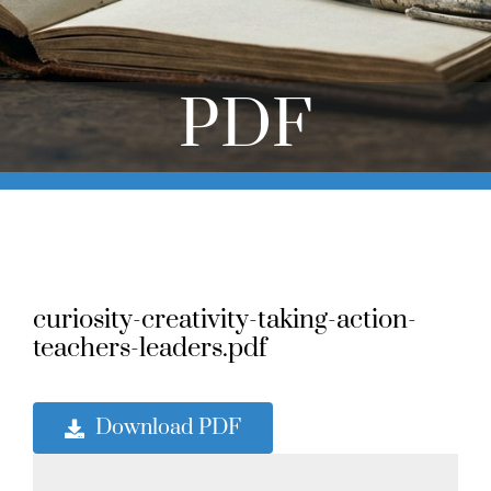
Online Learning
Store
PDF
Twitter
curiosity-creativity-taking-action-
teachers-leaders.pdf
Download PDF