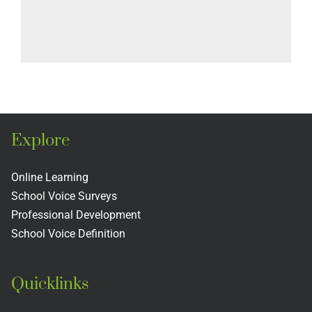
Explore
Online Learning
School Voice Surveys
Professional Development
School Voice Definition
Quicklinks