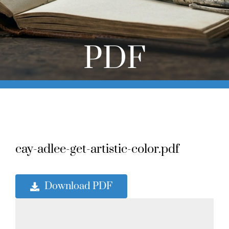
Online Learning
Store
PDF
Twitter
cay-adlee-get-artistic-color.pdf
Download PDF