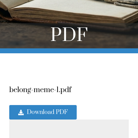
Online Learning
Store
PDF
Twitter
belong-meme-1.pdf
Download PDF