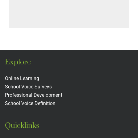
Explore
Online Learning
School Voice Surveys
Professional Development
School Voice Definition
Quicklinks