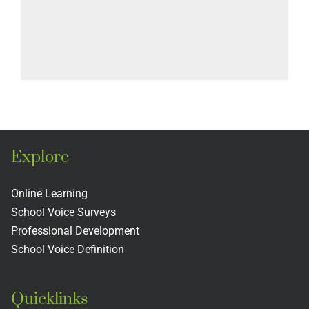
Explore
Online Learning
School Voice Surveys
Professional Development
School Voice Definition
Quicklinks