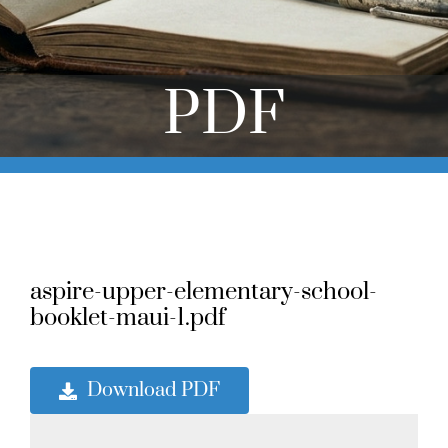
Online Learning
Store
PDF
Twitter
aspire-upper-elementary-school-
booklet-maui-1.pdf
Download PDF