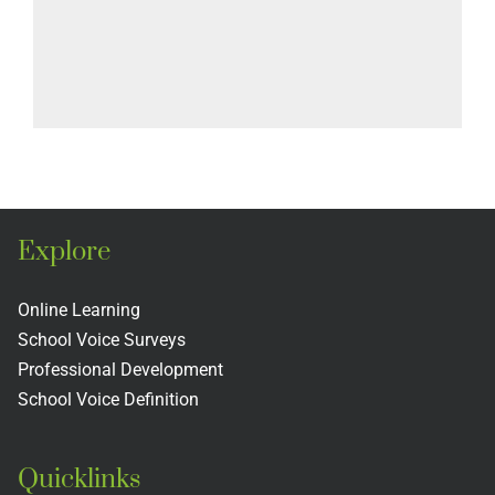
Explore
Online Learning
School Voice Surveys
Professional Development
School Voice Definition
Quicklinks