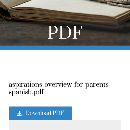
Online Learning
Store
PDF
Twitter
aspirations-overview-for-parents-
spanish.pdf
Download PDF