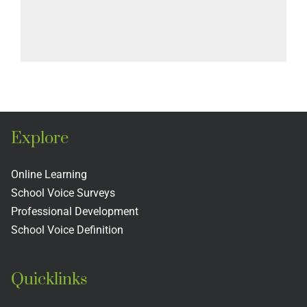
Explore
Online Learning
School Voice Surveys
Professional Development
School Voice Definition
Quicklinks