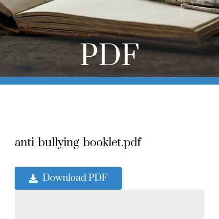
Online Learning
Store
PDF
Twitter
anti-bullying-booklet.pdf
Download PDF