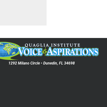
1292 Milano Circle • Dunedin, FL 34698