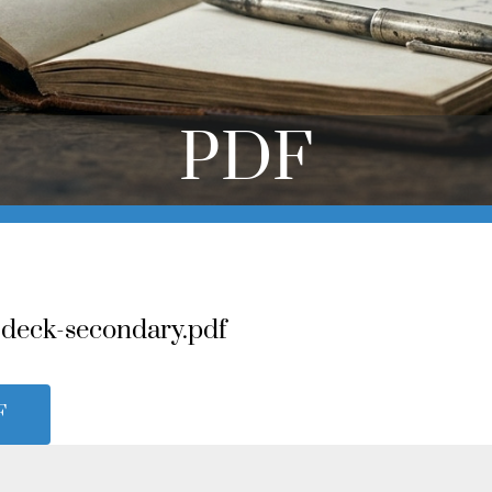
PDF
-deck-secondary.pdf
F