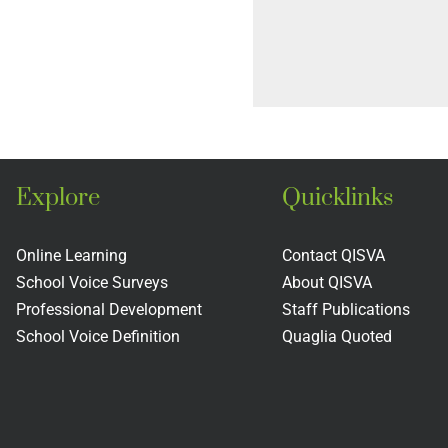
Explore
Quicklinks
Online Learning
Contact QISVA
School Voice Surveys
About QISVA
Professional Development
Staff Publications
School Voice Definition
Quaglia Quoted