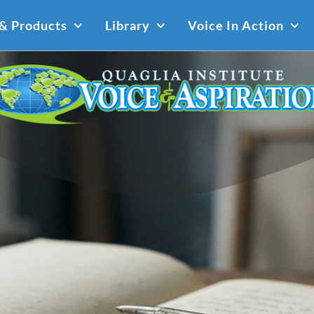
 & Products
Library
Voice In Action