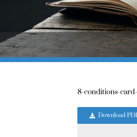
8-conditions-card
Download PD