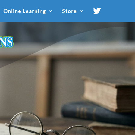
Online Learning
Store