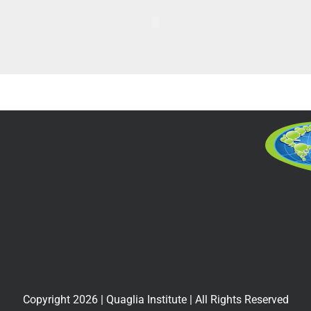
Copyright
2026
| Quaglia Institute | All Rights Reserved