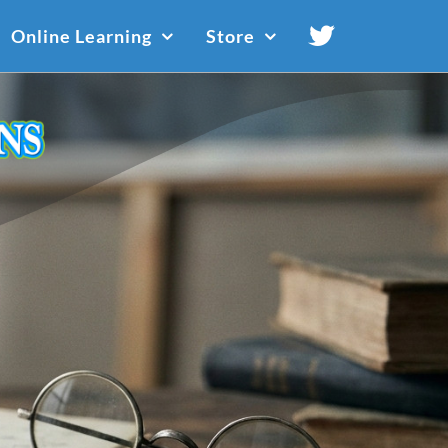
Online Learning
Store