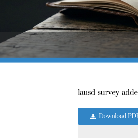
lausd-survey-adde
Download PD