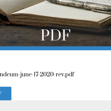
PDF
ndeum-june-17-2020-rev.pdf
F