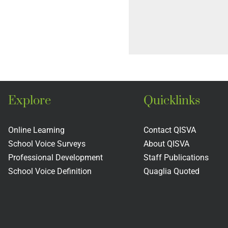
Explore
Quicklinks
Online Learning
Contact QISVA
School Voice Surveys
About QISVA
Professional Development
Staff Publications
School Voice Definition
Quaglia Quoted