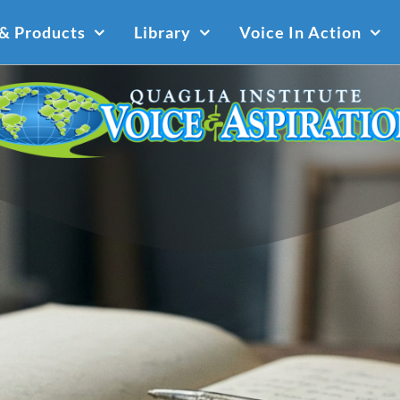
 & Products
Library
Voice In Action