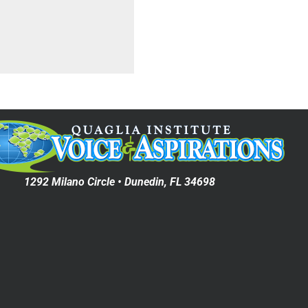
1292 Milano Circle • Dunedin, FL 34698