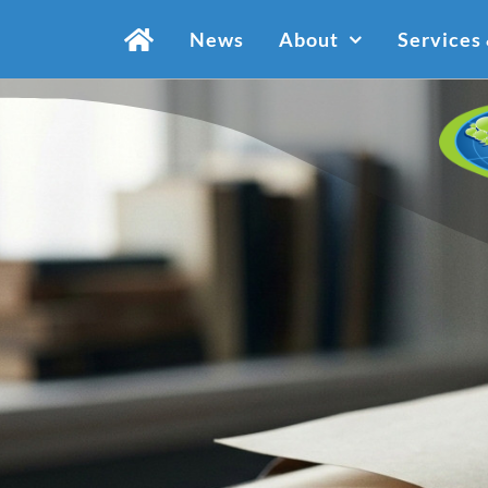
Skip
News
About
Services
to
content