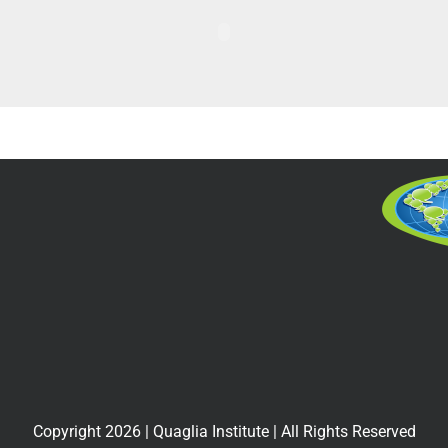
Copyright
2026
| Quaglia Institute | All Rights Reserved