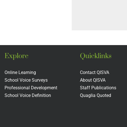
Explore
Quicklinks
Online Learning
Contact QISVA
School Voice Surveys
About QISVA
Professional Development
Staff Publications
School Voice Definition
Quaglia Quoted