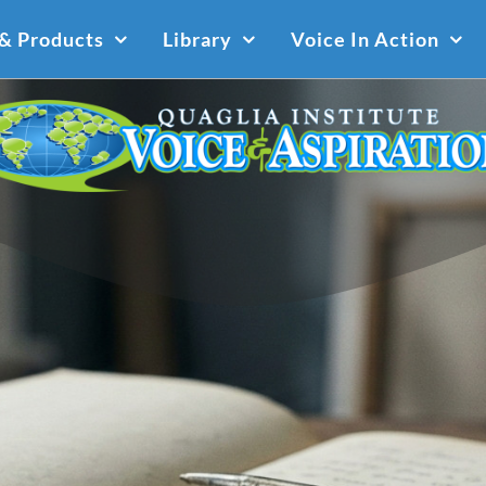
 & Products
Library
Voice In Action