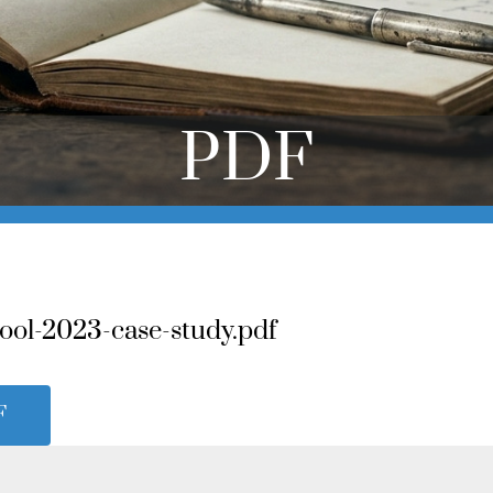
PDF
ool-2023-case-study.pdf
F