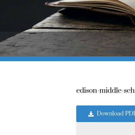
edison-middle-sch
Download PD