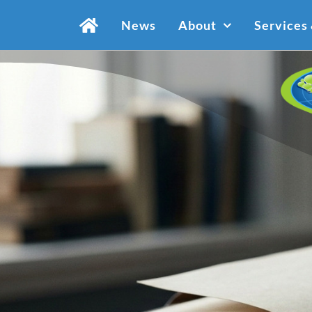
Skip
News
About
Services
to
content