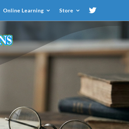
Online Learning
Store