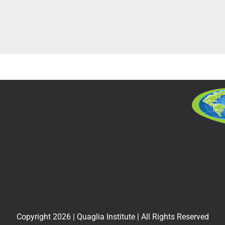
Copyright
2026
| Quaglia Institute | All Rights Reserved