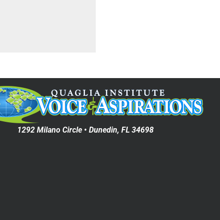
1292 Milano Circle • Dunedin, FL 34698