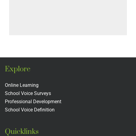
Explore
Online Learning
School Voice Surveys
Professional Development
School Voice Definition
Quicklinks