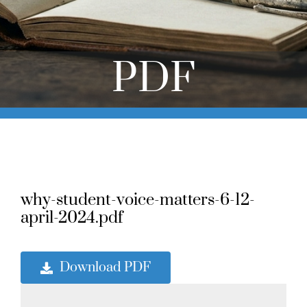
Online Learning
Store
PDF
Twitter
why-student-voice-matters-6-12-
april-2024.pdf
Download PDF