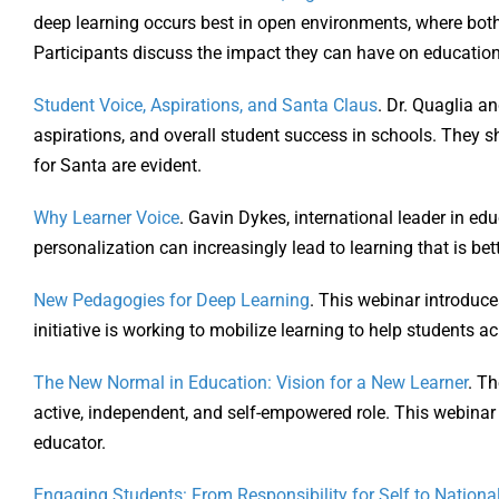
deep learning occurs best in open environments, where both 
Participants discuss the impact they can have on education
Student Voice, Aspirations, and Santa Claus
. Dr. Quaglia a
aspirations, and overall student success in schools. They 
for Santa are evident.
Why Learner Voice
. Gavin Dykes, international leader in ed
personalization can increasingly lead to learning that is be
New Pedagogies for Deep Learning
. This webinar introduc
initiative is working to mobilize learning to help students ac
The New Normal in Education: Vision for a New Learner
. Th
active, independent, and self-empowered role. This webinar 
educator.
Engaging Students: From Responsibility for Self to Nationa