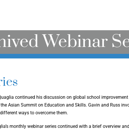
hived Webinar Se
ies
 Quaglia continued his discussion on global school improvement 
the Asian Summit on Education and Skills. Gavin and Russ invol
 different ways to overcome them.
glia’s monthly webinar series continued with a brief overview an