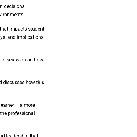
n decisions.
nvironments.
 that impacts student
ys, and implications
r a discussion on how
d discusses how this
 learner – a more
 the professional
nd leadership that