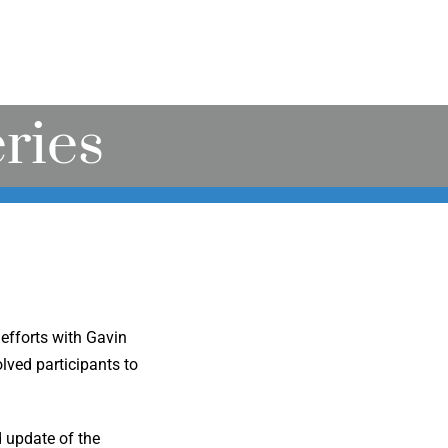
ries
efforts with Gavin
ved participants to
d update of the