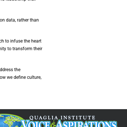
on data, rather than
ch to infuse the heart
ity to transform their
ddress the
ow we define culture,