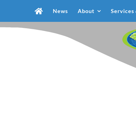
Skip
News
About
Services
to
content