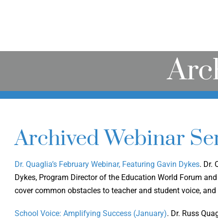
Arc
Archived Webinar Ser
Dr. Quaglia’s February Webinar, Featuring Gavin Dykes
. Dr.
Dykes, Program Director of the Education World Forum and 
cover common obstacles to teacher and student voice, and
School Voice: Amplifying Success (January)
. Dr. Russ Qua