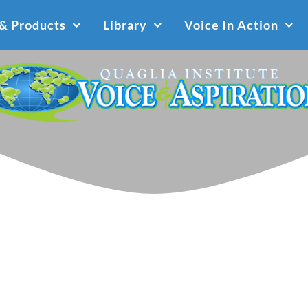
 & Products
Library
Voice In Action