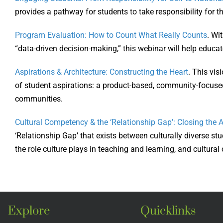
provides a pathway for students to take responsibility for 
Program Evaluation: How to Count What Really Counts
. Wi
“data-driven decision-making,” this webinar will help educa
Aspirations & Architecture: Constructing the Heart
. This vis
of student aspirations: a product-based, community-focused 
communities.
Cultural Competency & the ‘Relationship Gap’: Closing the
‘Relationship Gap’ that exists between culturally diverse s
the role culture plays in teaching and learning, and cultura
Explore
Quicklinks