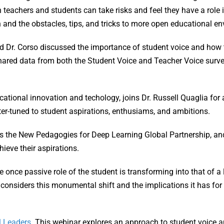
teachers and students can take risks and feel they have a role i
 and the obstacles, tips, and tricks to more open educational e
nd Dr. Corso discussed the importance of student voice and how
shared data from both the Student Voice and Teacher Voice surve
ucational innovation and techology, joins Dr. Russell Quaglia fo
tter-tuned to student aspirations, enthusiams, and ambitions.
es the New Pedagogies for Deep Learning Global Partnership, an
hieve their aspirations.
e once passive role of the student is transforming into that of a
considers this monumental shift and the implications it has for
l Leaders
. This webinar explores an approach to student voice a