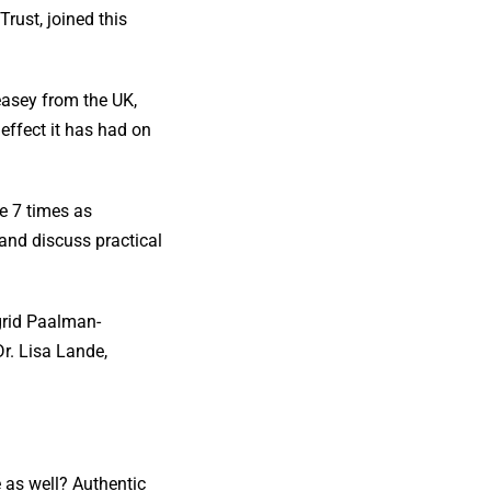
rust, joined this
asey from the UK,
ffect it has had on
e 7 times as
and discuss practical
ngrid Paalman-
r. Lisa Lande,
e as well? Authentic