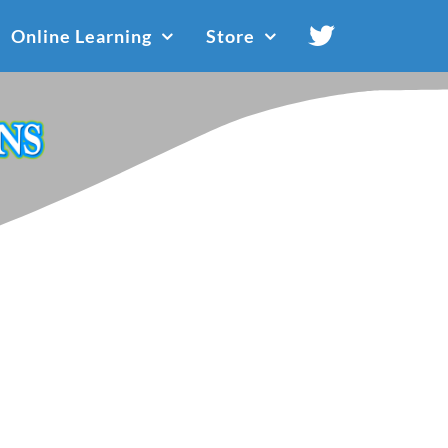
Online Learning
Store