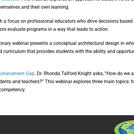
themselves and their own learning.
th a focus on professional educators who drive decisions based 
tors evaluate programs in a way that leads to action.
ionary webinar presents a conceptual architectural design in whi
curriculum that provides students with the ability and opportun
 Achievement Gap
. Dr. Rhonda Talford Knight asks, “How do we a
tudents and teachers?” This webinar explores three main topics: h
l competency.