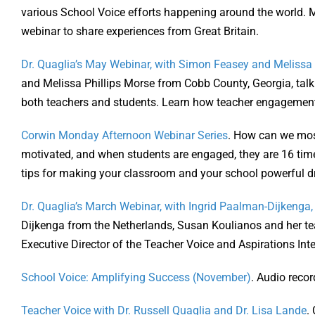
various School Voice efforts happening around the world. Mr
webinar to share experiences from Great Britain.
Dr. Quaglia’s May Webinar, with Simon Feasey and Melissa P
and Melissa Phillips Morse from Cobb County, Georgia, tal
both teachers and students. Learn how teacher engagement
Corwin Monday Afternoon Webinar Series
. How can we most
motivated, and when students are engaged, they are 16 time
tips for making your classroom and your school powerful dr
Dr. Quaglia’s March Webinar, with Ingrid Paalman-Dijkenga
Dijkenga from the Netherlands, Susan Koulianos and her t
Executive Director of the Teacher Voice and Aspirations Inte
School Voice: Amplifying Success (November)
. Audio reco
Teacher Voice with Dr. Russell Quaglia and Dr. Lisa Lande
.