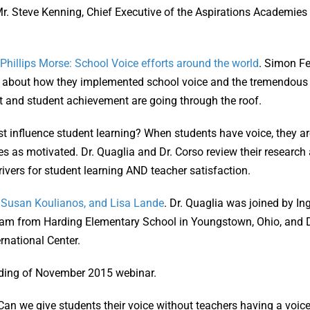
. Steve Kenning, Chief Executive of the Aspirations Academies T
hillips Morse: School Voice efforts around the world
. Simon Fe
k about how they implemented school voice and the tremendous e
 and student achievement are going through the roof.
 influence student learning? When students have voice, they ar
s as motivated. Dr. Quaglia and Dr. Corso review their research 
ivers for student learning AND teacher satisfaction.
, Susan Koulianos, and Lisa Lande
. Dr. Quaglia was joined by I
eam from Harding Elementary School in Youngstown, Ohio, and D
rnational Center.
rding of November 2015 webinar.
 Can we give students their voice without teachers having a voic